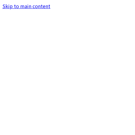
Skip to main content