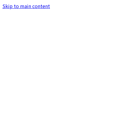
Skip to main content